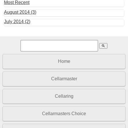
Most Recent
August 2014 (3)
July 2014 (2)
search
Home
Cellarmaster
Cellaring
Cellarmasters Choice