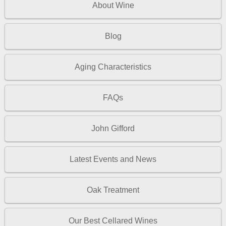
About Wine
Blog
Aging Characteristics
FAQs
John Gifford
Latest Events and News
Oak Treatment
Our Best Cellared Wines