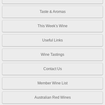
Taste & Aromas
This Week's Wine
Useful Links
Wine Tastings
Contact Us
Member Wine List
Australian Red Wines