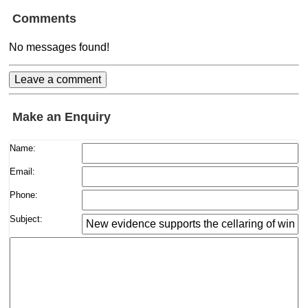
Comments
No messages found!
Make an Enquiry
Name:
Email:
Phone:
Subject: