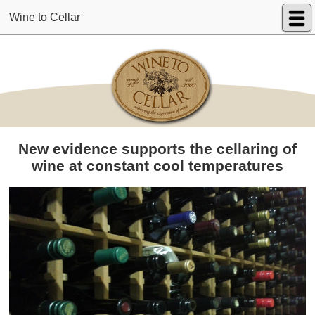
Wine to Cellar
New evidence supports the cellaring of
wine at constant cool temperatures