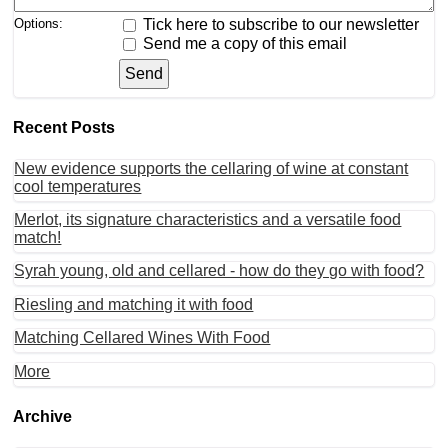
Options:
Tick here to subscribe to our newsletter
Send me a copy of this email
Recent Posts
New evidence supports the cellaring of wine at constant
cool temperatures
Merlot, its signature characteristics and a versatile food
match!
Syrah young, old and cellared - how do they go with food?
Riesling and matching it with food
Matching Cellared Wines With Food
More
Archive