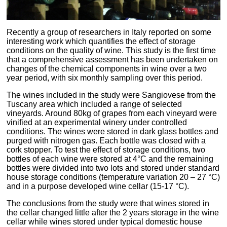
Recently a group of researchers in Italy reported on some
interesting work which quantifies the effect of storage
conditions on the quality of wine. This study is the first time
that a comprehensive assessment has been undertaken on
changes of the chemical components in wine over a two
year period, with six monthly sampling over this period.
The wines included in the study were Sangiovese from the
Tuscany area which included a range of selected
vineyards. Around 80kg of grapes from each vineyard were
vinified at an experimental winery under controlled
conditions. The wines were stored in dark glass bottles and
purged with nitrogen gas. Each bottle was closed with a
cork stopper. To test the effect of storage conditions, two
bottles of each wine were stored at 4°C and the remaining
bottles were divided into two lots and stored under standard
house storage conditions (temperature variation 20 – 27 °C)
and in a purpose developed wine cellar (15-17 °C).
The conclusions from the study were that wines stored in
the cellar changed little after the 2 years storage in the wine
cellar while wines stored under typical domestic house