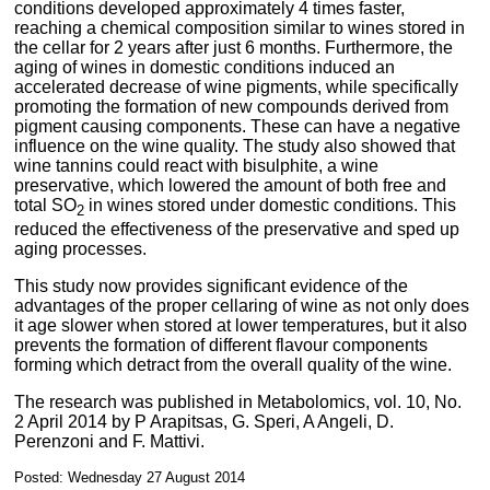
conditions developed approximately 4 times faster,
reaching a chemical composition similar to wines stored in
the cellar for 2 years after just 6 months. Furthermore, the
aging of wines in domestic conditions induced an
accelerated decrease of wine pigments, while specifically
promoting the formation of new compounds derived from
pigment causing components. These can have a negative
influence on the wine quality. The study also showed that
wine tannins could react with bisulphite, a wine
preservative, which lowered the amount of both free and
total SO
in wines stored under domestic conditions. This
2
reduced the effectiveness of the preservative and sped up
aging processes.
This study now provides significant evidence of the
advantages of the proper cellaring of wine as not only does
it age slower when stored at lower temperatures, but it also
prevents the formation of different flavour components
forming which detract from the overall quality of the wine.
The research was published in Metabolomics, vol. 10, No.
2 April 2014 by P Arapitsas, G. Speri, A Angeli, D.
Perenzoni and F. Mattivi.
Posted: Wednesday 27 August 2014