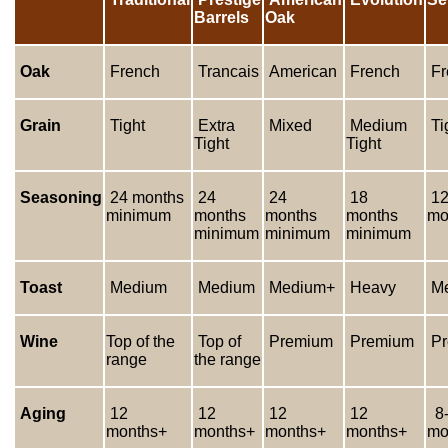
Barrels
Oak
Oak
French
Trancais
American
French
Fr
Grain
Tight
Extra
Mixed
Medium
Ti
Tight
Tight
Seasoning
24 months
24
24
18
12
minimum
months
months
months
mo
minimum
minimum
minimum
Toast
Medium
Medium
Medium+
Heavy
Me
Wine
Top of the
Top of
Premium
Premium
Pr
range
the range
Aging
12
12
12
12
8-
months+
months+
months+
months+
mo