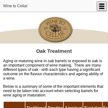
Wine to Cellar
Oak Treatment
Aging or maturing wine in oak barrels or exposed to oak is
an important component of wine making. There are many
different types of oak - with each type having a significant
outcome on the flavour characteristics and ageing ability of
a wine.
Below is a summary of some of the important elements that
need to be taken into account when selecting barrels for
wine aging or maturation.
Traditional
Prestige
American
Evolution
Se