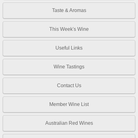
Taste & Aromas
This Week's Wine
Useful Links
Wine Tastings
Contact Us
Member Wine List
Australian Red Wines