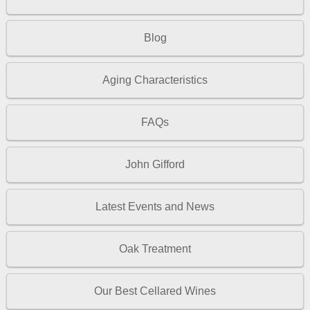
Blog
Aging Characteristics
FAQs
John Gifford
Latest Events and News
Oak Treatment
Our Best Cellared Wines