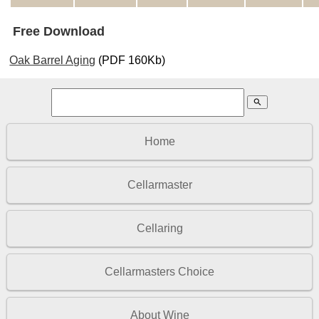
Free Download
Oak Barrel Aging
(PDF 160Kb)
search
Home
Cellarmaster
Cellaring
Cellarmasters Choice
About Wine