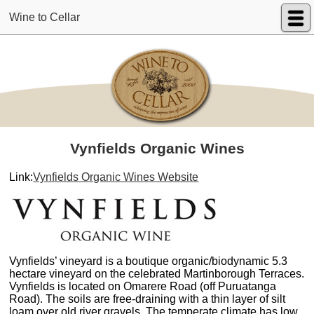
Wine to Cellar
Vynfields Organic Wines
Link:
Vynfields Organic Wines Website
Vynfields’ vineyard is a boutique organic/biodynamic 5.3
hectare vineyard on the celebrated Martinborough Terraces.
Vynfields is located on Omarere Road (off Puruatanga
Road). The soils are free-draining with a thin layer of silt
loam over old river gravels. The temperate climate has low