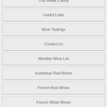
This Week's Wine
Useful Links
Wine Tastings
Contact Us
Member Wine List
Australian Red Wines
French Red Wines
French White Wines