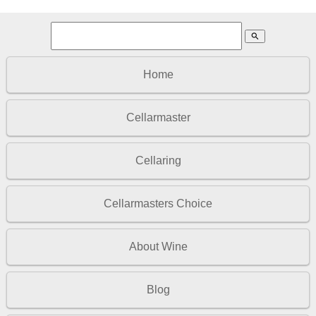
search
Home
Cellarmaster
Cellaring
Cellarmasters Choice
About Wine
Blog