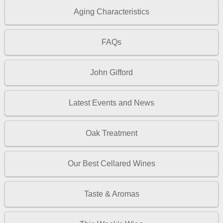
Aging Characteristics
FAQs
John Gifford
Latest Events and News
Oak Treatment
Our Best Cellared Wines
Taste & Aromas