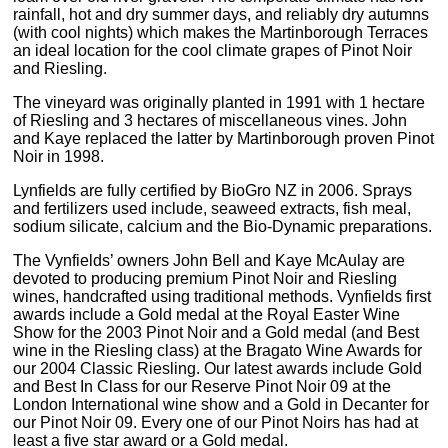
rainfall, hot and dry summer days, and reliably dry autumns
(with cool nights) which makes the Martinborough Terraces
an ideal location for the cool climate grapes of Pinot Noir
and Riesling.
The vineyard was originally planted in 1991 with 1 hectare
of Riesling and 3 hectares of miscellaneous vines. John
and Kaye replaced the latter by Martinborough proven Pinot
Noir in 1998.
Lynfields are fully certified by BioGro NZ in 2006. Sprays
and fertilizers used include, seaweed extracts, fish meal,
sodium silicate, calcium and the Bio-Dynamic preparations.
The Vynfields’ owners John Bell and Kaye McAulay are
devoted to producing premium Pinot Noir and Riesling
wines, handcrafted using traditional methods. Vynfields first
awards include a Gold medal at the Royal Easter Wine
Show for the 2003 Pinot Noir and a Gold medal (and Best
wine in the Riesling class) at the Bragato Wine Awards for
our 2004 Classic Riesling. Our latest awards include Gold
and Best In Class for our Reserve Pinot Noir 09 at the
London International wine show and a Gold in Decanter for
our Pinot Noir 09. Every one of our Pinot Noirs has had at
least a five star award or a Gold medal.