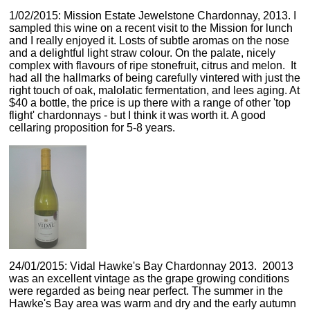
1/02/2015: Mission Estate Jewelstone Chardonnay, 2013. I
sampled this wine on a recent visit to the Mission for lunch
and I really enjoyed it. Losts of subtle aromas on the nose
and a delightful light straw colour. On the palate, nicely
complex with flavours of ripe stonefruit, citrus and melon. It
had all the hallmarks of being carefully vintered with just the
right touch of oak, malolatic fermentation, and lees aging. At
$40 a bottle, the price is up there with a range of other 'top
flight' chardonnays - but I think it was worth it. A good
cellaring proposition for 5-8 years.
24/01/2015: Vidal Hawke's Bay Chardonnay 2013. 20013
was an excellent vintage as the grape growing conditions
were regarded as being near perfect. The summer in the
Hawke's Bay area was warm and dry and the early autumn