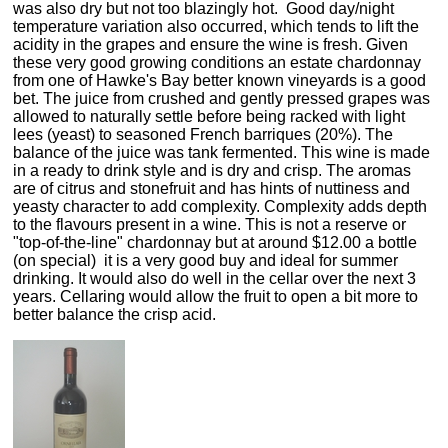
was also dry but not too blazingly hot. Good day/night
temperature variation also occurred, which tends to lift the
acidity in the grapes and ensure the wine is fresh. Given
these very good growing conditions an estate chardonnay
from one of Hawke's Bay better known vineyards is a good
bet. The juice from crushed and gently pressed grapes was
allowed to naturally settle before being racked with light
lees (yeast) to seasoned French barriques (20%). The
balance of the juice was tank fermented. This wine is made
in a ready to drink style and is dry and crisp. The aromas
are of citrus and stonefruit and has hints of nuttiness and
yeasty character to add complexity. Complexity adds depth
to the flavours present in a wine. This is not a reserve or
"top-of-the-line" chardonnay but at around $12.00 a bottle
(on special) it is a very good buy and ideal for summer
drinking. It would also do well in the cellar over the next 3
years. Cellaring would allow the fruit to open a bit more to
better balance the crisp acid.