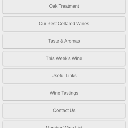
Oak Treatment
Our Best Cellared Wines
Taste & Aromas
This Week's Wine
Useful Links
Wine Tastings
Contact Us
Member Wine List