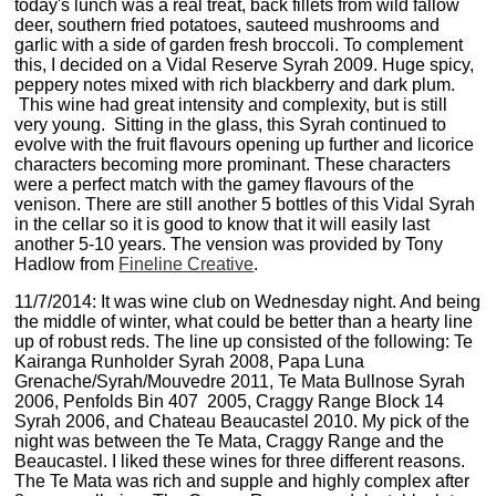
today's lunch was a real treat, back fillets from wild fallow
deer, southern fried potatoes, sauteed mushrooms and
garlic with a side of garden fresh broccoli. To complement
this, I decided on a Vidal Reserve Syrah 2009. Huge spicy,
peppery notes mixed with rich blackberry and dark plum.
This wine had great intensity and complexity, but is still
very young. Sitting in the glass, this Syrah continued to
evolve with the fruit flavours opening up further and licorice
characters becoming more prominant. These characters
were a perfect match with the gamey flavours of the
venison. There are still another 5 bottles of this Vidal Syrah
in the cellar so it is good to know that it will easily last
another 5-10 years. The vension was provided by Tony
Hadlow from
Fineline Creative
.
11/7/2014: It was wine club on Wednesday night. And being
the middle of winter, what could be better than a hearty line
up of robust reds. The line up consisted of the following: Te
Kairanga Runholder Syrah 2008, Papa Luna
Grenache/Syrah/Mouvedre 2011, Te Mata Bullnose Syrah
2006, Penfolds Bin 407 2005, Craggy Range Block 14
Syrah 2006, and Chateau Beaucastel 2010. My pick of the
night was between the Te Mata, Craggy Range and the
Beaucastel. I liked these wines for three different reasons.
The Te Mata was rich and supple and highly complex after