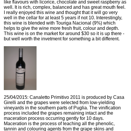
like flavours with licorice, chocolate and sweet raspberry as
well. It is rich, complex, balanced and has great mouth feel.
I really enjoyed this wine and thought that it will go very
well in the cellar for at least 5 years if not 10. Interestingly,
this wine is blended with Touriga Nacional (9%) which
helps to give the wine more fresh fruit, colour and depth.
This wine is on the market for around $30 so it is up there -
but well worth the invetment for something a bit different.
25/04/2015: Canaletto Primitivo 2011 is produced by Casa
Girelli and the grapes were selected from low-yielding
vineyards in the southern parts of Puglia. The vinification
process included the grapes remaining intact and the
maceration process occurring gently for 10 days.
Maceration is the process of leaching all the phenolic,
tannin and colouring agents from the grape skins and