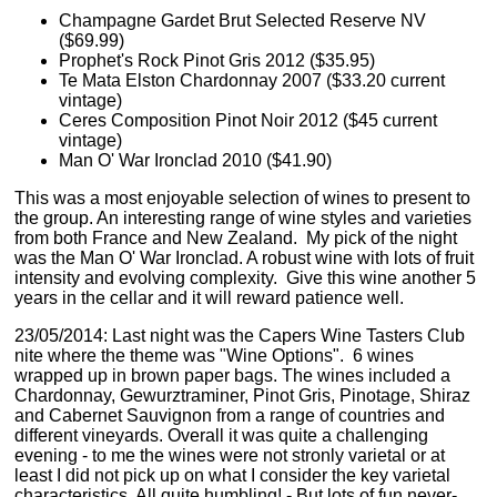
Champagne Gardet Brut Selected Reserve NV
($69.99)
Prophet's Rock Pinot Gris 2012 ($35.95)
Te Mata Elston Chardonnay 2007 ($33.20 current
vintage)
Ceres Composition Pinot Noir 2012 ($45 current
vintage)
Man O' War Ironclad 2010 ($41.90)
This was a most enjoyable selection of wines to present to
the group. An interesting range of wine styles and varieties
from both France and New Zealand. My pick of the night
was the Man O' War Ironclad. A robust wine with lots of fruit
intensity and evolving complexity. Give this wine another 5
years in the cellar and it will reward patience well.
23/05/2014: Last night was the Capers Wine Tasters Club
nite where the theme was "Wine Options". 6 wines
wrapped up in brown paper bags. The wines included a
Chardonnay, Gewurztraminer, Pinot Gris, Pinotage, Shiraz
and Cabernet Sauvignon from a range of countries and
different vineyards. Overall it was quite a challenging
evening - to me the wines were not stronly varietal or at
least I did not pick up on what I consider the key varietal
characteristics. All quite humbling! - But lots of fun never-