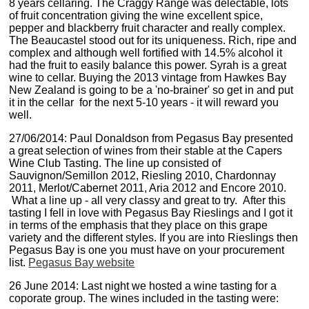
8 years cellaring. The Craggy Range was delectable, lots
of fruit concentration giving the wine excellent spice,
pepper and blackberry fruit character and really complex.
The Beaucastel stood out for its uniqueness. Rich, ripe and
complex and although well fortified with 14.5% alcohol it
had the fruit to easily balance this power. Syrah is a great
wine to cellar. Buying the 2013 vintage from Hawkes Bay
New Zealand is going to be a 'no-brainer' so get in and put
it in the cellar for the next 5-10 years - it will reward you
well.
27/06/2014: Paul Donaldson from Pegasus Bay presented
a great selection of wines from their stable at the Capers
Wine Club Tasting. The line up consisted of
Sauvignon/Semillon 2012, Riesling 2010, Chardonnay
2011, Merlot/Cabernet 2011, Aria 2012 and Encore 2010.
What a line up - all very classy and great to try. After this
tasting I fell in love with Pegasus Bay Rieslings and I got it
in terms of the emphasis that they place on this grape
variety and the different styles. If you are into Rieslings then
Pegasus Bay is one you must have on your procurement
list.
Pegasus Bay website
26 June 2014: Last night we hosted a wine tasting for a
coporate group. The wines included in the tasting were: