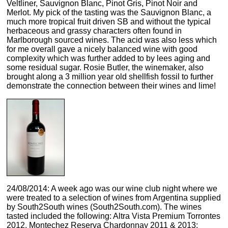
Veltliner, Sauvignon Blanc, Pinot Gris, Pinot Noir and
Merlot. My pick of the tasting was the Sauvignon Blanc, a
much more tropical fruit driven SB and without the typical
herbaceous and grassy characters often found in
Marlborough sourced wines. The acid was also less which
for me overall gave a nicely balanced wine with good
complexity which was further added to by lees aging and
some residual sugar. Rosie Butler, the winemaker, also
brought along a 3 million year old shellfish fossil to further
demonstrate the connection between their wines and lime!
24/08/2014: A week ago was our wine club night where we
were treated to a selection of wines from Argentina supplied
by South2South wines (South2South.com). The wines
tasted included the following: Altra Vista Premium Torrontes
2012, Montechez Reserva Chardonnay 2011 & 2013;