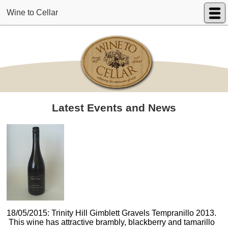
Wine to Cellar
Latest Events and News
18/05/2015: Trinity Hill Gimblett Gravels Tempranillo 2013.
This wine has attractive brambly, blackberry and tamarillo