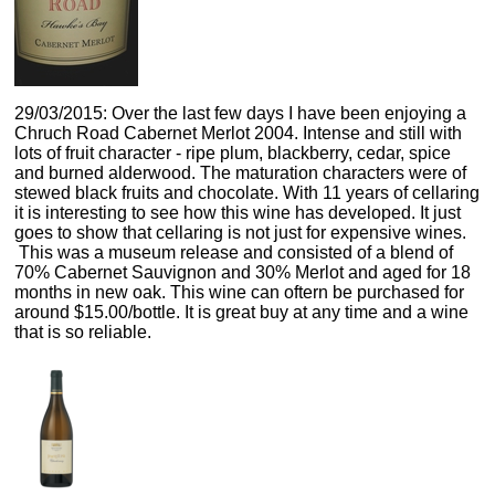
29/03/2015: Over the last few days I have been enjoying a
Chruch Road Cabernet Merlot 2004. Intense and still with
lots of fruit character - ripe plum, blackberry, cedar, spice
and burned alderwood. The maturation characters were of
stewed black fruits and chocolate. With 11 years of cellaring
it is interesting to see how this wine has developed. It just
goes to show that cellaring is not just for expensive wines.
This was a museum release and consisted of a blend of
70% Cabernet Sauvignon and 30% Merlot and aged for 18
months in new oak. This wine can oftern be purchased for
around $15.00/bottle. It is great buy at any time and a wine
that is so reliable.