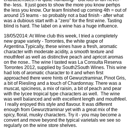
the- less. It just goes to show the more you know perhps
the less you know. Our team finished up coming 4th = out of
around 15 teams - so probably not a bad finish - after what
was a dubious start with a "zero" for the first wine. Tasting
blind is hard. The label on a wine has a huge influence.
18/05/2014: At Wine club this week, I tried a completely
new grape variety - Torrontes, the white grape of
Argentina.Typically, these wines have a fresh, aromatic
character with moderate acidity, a smooth texture and
mouthfeel as well as distinctive peach and apricot aromas
on the nose.. The wine I tasted was La Consulta Reserva
Torrontes 2012, supplied by South2South Wines. This wine
had lots of aromatic character to it and when first
approached there were hints of Gewurztraminar, Pinot Gris,
a bit of Riesling and a touch of Chardonnay. There was a
muscat, spiciness, a mix of raisin, a bit of peach and pear
with the lycee tropical type characters as well. The wine
was well balanced and with excellent length and mouthfeel.
I really enjoyed this style and flavour. It was different
enough from Gewurztraminar yet with a great mix of the
spicy, floral, musky characters. Try it - you may become a
convert and move beyond the typical varietals we see so
regularly on the wine store shelves.