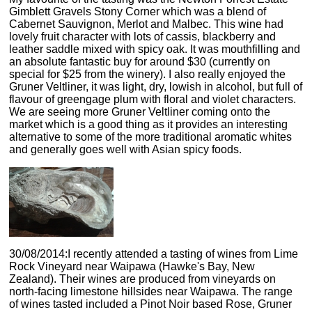
Gimblett Gravels Stony Corner which was a blend of
Cabernet Sauvignon, Merlot and Malbec. This wine had
lovely fruit character with lots of cassis, blackberry and
leather saddle mixed with spicy oak. It was mouthfilling and
an absolute fantastic buy for around $30 (currently on
special for $25 from the winery). I also really enjoyed the
Gruner Veltliner, it was light, dry, lowish in alcohol, but full of
flavour of greengage plum with floral and violet characters.
We are seeing more Gruner Veltliner coming onto the
market which is a good thing as it provides an interesting
alternative to some of the more traditional aromatic whites
and generally goes well with Asian spicy foods.
30/08/2014:I recently attended a tasting of wines from Lime
Rock Vineyard near Waipawa (Hawke's Bay, New
Zealand). Their wines are produced from vineyards on
north-facing limestone hillsides near Waipawa. The range
of wines tasted included a Pinot Noir based Rose, Gruner