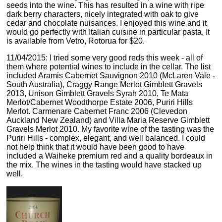
seeds into the wine. This has resulted in a wine with ripe
dark berry characters, nicely integrated with oak to give
cedar and chocolate nuisances. I enjoyed this wine and it
would go perfectly with Italian cuisine in particular pasta. It
is available from Vetro, Rotorua for $20.
11/04/2015: I tried some very good reds this week - all of
them where potential wines to include in the cellar. The list
included Aramis Cabernet Sauvignon 2010 (McLaren Vale -
South Australia), Craggy Range Merlot Gimblett Gravels
2013, Unison Gimblett Gravels Syrah 2010, Te Mata
Merlot/Cabernet Woodthorpe Estate 2006, Puriri Hills
Merlot. Carmenare Cabernet Franc 2006 (Clevedon
Auckland New Zealand) and Villa Maria Reserve Gimblett
Gravels Merlot 2010. My favorite wine of the tasting was the
Puriri Hills - complex, elegant, and well balanced. I could
not help think that it would have been good to have
included a Waiheke premium red and a quality bordeaux in
the mix. The wines in the tasting would have stacked up
well.