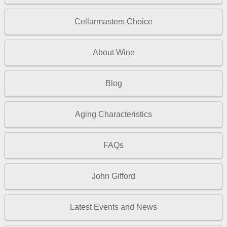
Cellarmasters Choice
About Wine
Blog
Aging Characteristics
FAQs
John Gifford
Latest Events and News