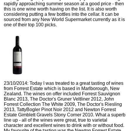
rapidly approaching summer season at a good price - then
this is one wine worth having on the list. It is also worth
considering putting a few bottles into the cellar. It can be
sourced from any New World Supermarket currently as it is
one of their top 100 picks.
23/10/2014: Today I was treated to a great tasting of wines
from Forrest Estate which is based in Marlborough, New
Zealand. The wines on offer included Forrest Sauvignon
Blanc 2013, The Doctor's Gruner Veltliner 2012, John
Forrest Collection The White 2009, The Doctor's Riesling
2013, TattyBogler Pinot Noir 2012 and Newton Forrest
Estate Gimblett Gravels Stony Corner 2010. What a superb
line up - all of the wines were great, true to varietal
character and excellent wines to drink with or without food.
My favourite of the tasting was the Newton Forrest Estate