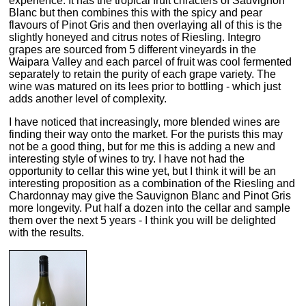
experience. It has the tropical fruit chracters of Sauvignon
Blanc but then combines this with the spicy and pear
flavours of Pinot Gris and then overlaying all of this is the
slightly honeyed and citrus notes of Riesling. Integro
grapes are sourced from 5 different vineyards in the
Waipara Valley and each parcel of fruit was cool fermented
separately to retain the purity of each grape variety. The
wine was matured on its lees prior to bottling - which just
adds another level of complexity.
I have noticed that increasingly, more blended wines are
finding their way onto the market. For the purists this may
not be a good thing, but for me this is adding a new and
interesting style of wines to try. I have not had the
opportunity to cellar this wine yet, but I think it will be an
interesting proposition as a combination of the Riesling and
Chardonnay may give the Sauvignon Blanc and Pinot Gris
more longevity. Put half a dozen into the cellar and sample
them over the next 5 years - I think you will be delighted
with the results.