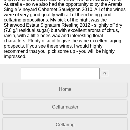
Australia - so we also had the opportunity to try the Aramis
Single Vineyard Cabernet Sauvignon 2010. All of the wines
were of very good quality with all of them being good
cellaring propositions. My pick of the night was the
Sherwood Estate Signature Riesling 2012 - slightly off dry
(7.8 g/l residual sugar) but with excellent aroma of citrus,
raisin, with a little bees wax and interesting floral
characters. Plenty of acid to give the wine excellent aging
prospects. If you see these wines, I would highly
recommend that you pick some up - you will be highly
impressed.
search
Home
Cellarmaster
Cellaring