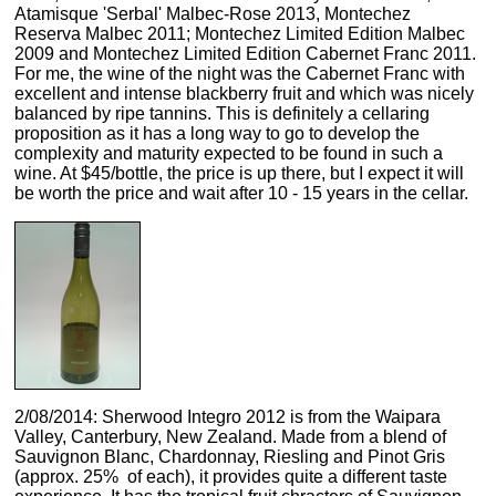
Atamisque 'Serbal' Malbec-Rose 2013, Montechez
Reserva Malbec 2011; Montechez Limited Edition Malbec
2009 and Montechez Limited Edition Cabernet Franc 2011.
For me, the wine of the night was the Cabernet Franc with
excellent and intense blackberry fruit and which was nicely
balanced by ripe tannins. This is definitely a cellaring
proposition as it has a long way to go to develop the
complexity and maturity expected to be found in such a
wine. At $45/bottle, the price is up there, but I expect it will
be worth the price and wait after 10 - 15 years in the cellar.
2/08/2014: Sherwood Integro 2012 is from the Waipara
Valley, Canterbury, New Zealand. Made from a blend of
Sauvignon Blanc, Chardonnay, Riesling and Pinot Gris
(approx. 25% of each), it provides quite a different taste