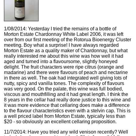
1/08/2014: Yesterday I tried the remains of a bottle of
Morton Estate Chardonnay White Label 2006, it was left
over from our first meeting of the Rotorua Bioenergy Cluster
meeting. Boy what a surprise! I have always regarded
Morton Estate as a quality maker of Chardonnay, but what
really interested me about this wine was how well it had
aged and turned into a flavoursome, slightly honeyed
delight. The fruit characters were ripe citrus (orange and
madarine) and there were flavours of peach and nectarine
in there as well. The oak had integrated well giving lots of
nutty, spicy and vanilla tones. The complexity of flavours
was very good. On the palate, this wine was full bodied,
viscous and mouthfilling and it had great length. I think the
8 years in the cellar had really done justice to this wine and
it was more evidence that cellaring does make a difference
to the flavour characteristics even with a stelvin cap. This is
a well priced label from Morton Estate, typically less than
$20 - so obviously an excellent cellaring proposition.
11/7/2014: Have you tried any wild venison recently? Well