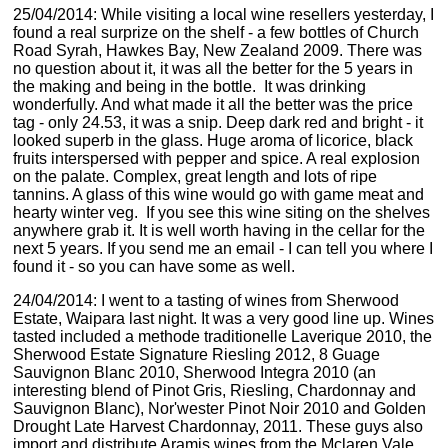
25/04/2014: While visiting a local wine resellers yesterday, I
found a real surprize on the shelf - a few bottles of Church
Road Syrah, Hawkes Bay, New Zealand 2009. There was
no question about it, it was all the better for the 5 years in
the making and being in the bottle. It was drinking
wonderfully. And what made it all the better was the price
tag - only 24.53, it was a snip. Deep dark red and bright - it
looked superb in the glass. Huge aroma of licorice, black
fruits interspersed with pepper and spice. A real explosion
on the palate. Complex, great length and lots of ripe
tannins. A glass of this wine would go with game meat and
hearty winter veg. If you see this wine siting on the shelves
anywhere grab it. It is well worth having in the cellar for the
next 5 years. If you send me an email - I can tell you where I
found it - so you can have some as well.
24/04/2014: I went to a tasting of wines from Sherwood
Estate, Waipara last night. It was a very good line up. Wines
tasted included a methode traditionelle Laverique 2010, the
Sherwood Estate Signature Riesling 2012, 8 Guage
Sauvignon Blanc 2010, Sherwood Integra 2010 (an
interesting blend of Pinot Gris, Riesling, Chardonnay and
Sauvignon Blanc), Nor'wester Pinot Noir 2010 and Golden
Drought Late Harvest Chardonnay, 2011. These guys also
import and distribute Aramis wines from the Mclaren Vale,