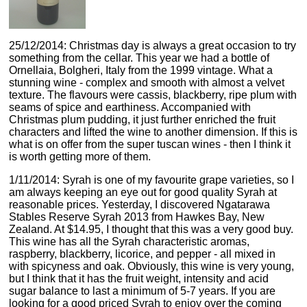
25/12/2014: Christmas day is always a great occasion to try
something from the cellar. This year we had a bottle of
Ornellaia, Bolgheri, Italy from the 1999 vintage. What a
stunning wine - complex and smooth with almost a velvet
texture. The flavours were cassis, blackberry, ripe plum with
seams of spice and earthiness. Accompanied with
Christmas plum pudding, it just further enriched the fruit
characters and lifted the wine to another dimension. If this is
what is on offer from the super tuscan wines - then I think it
is worth getting more of them.
1/11/2014: Syrah is one of my favourite grape varieties, so I
am always keeping an eye out for good quality Syrah at
reasonable prices. Yesterday, I discovered Ngatarawa
Stables Reserve Syrah 2013 from Hawkes Bay, New
Zealand. At $14.95, I thought that this was a very good buy.
This wine has all the Syrah characteristic aromas,
raspberry, blackberry, licorice, and pepper - all mixed in
with spicyness and oak. Obviously, this wine is very young,
but I think that it has the fruit weight, intensity and acid
sugar balance to last a minimum of 5-7 years. If you are
looking for a good priced Syrah to enjoy over the coming