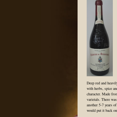
Deep red and heavily
with herbs, spice an
character. Made fr
varietals. There was
another 5-7 years of 
would put it back on