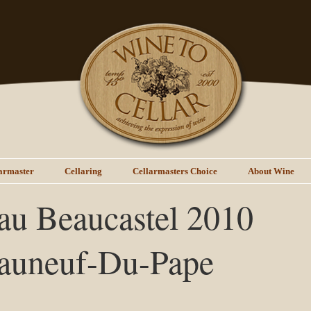
armaster
Cellaring
Cellarmasters Choice
About Wine
au Beaucastel 2010
auneuf-Du-Pape