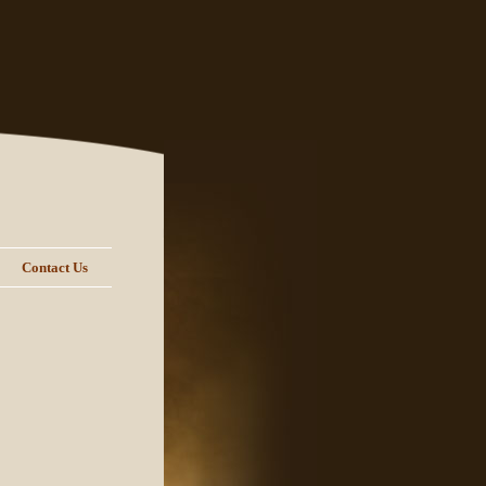
Contact Us