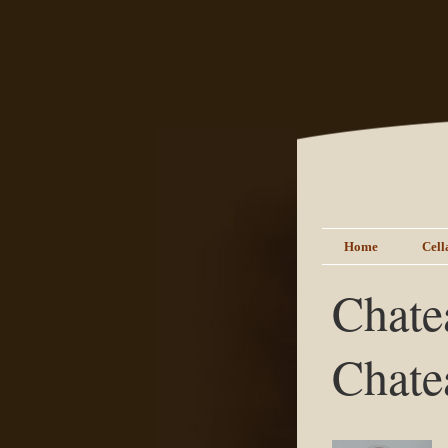
Home
Cell
Chate
Chate