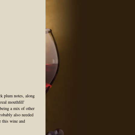
ck plum notes, along
real mouthfill'
eing a mix of other
probably also needed
te this wine and