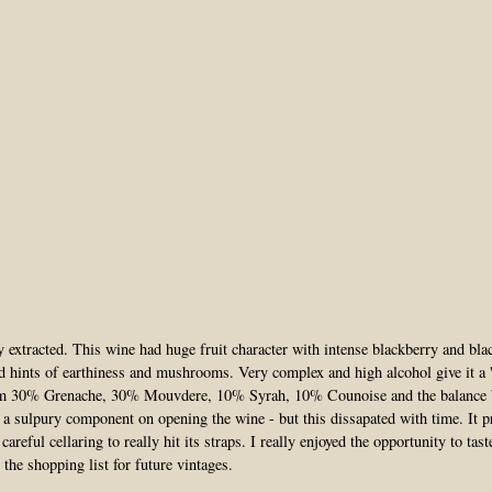
 extracted. This wine had huge fruit character with intense blackberry and bla
d hints of earthiness and mushrooms. Very complex and high alcohol give it a '
om 30% Grenache, 30% Mouvdere, 10% Syrah, 10% Counoise and the balance b
 a sulpury component on opening the wine - but this dissapated with time. It 
careful cellaring to really hit its straps. I really enjoyed the opportunity to tas
 the shopping list for future vintages.