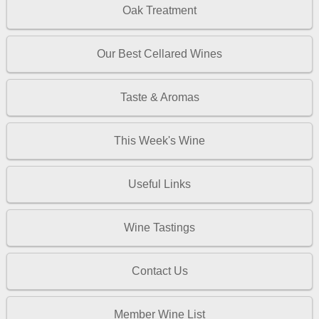
Oak Treatment
Our Best Cellared Wines
Taste & Aromas
This Week's Wine
Useful Links
Wine Tastings
Contact Us
Member Wine List