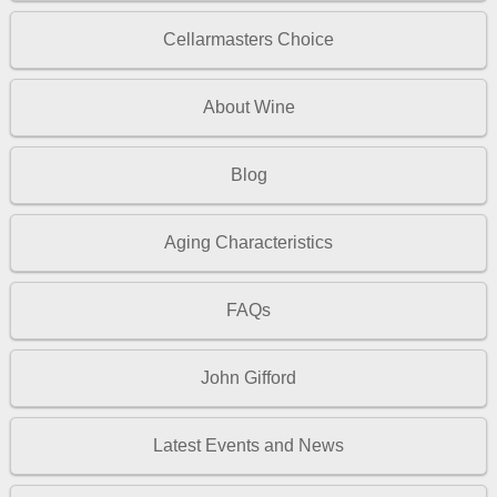
Cellarmasters Choice
About Wine
Blog
Aging Characteristics
FAQs
John Gifford
Latest Events and News