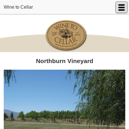
Wine to Cellar
Northburn Vineyard