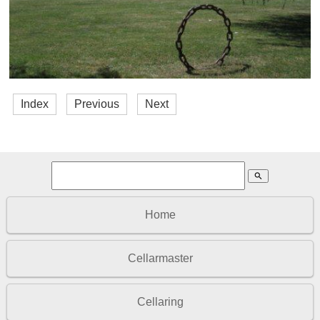
Index
Previous
Next
search
Home
Cellarmaster
Cellaring